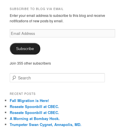
SUBSCRIBE TO BLOG VIA EMAIL
Enter your email address to subscribe to this blog and receive
notifications of new posts by email.
Email
Address
Subscribe
Join 355 other subscribers
S
e
a
r
RECENT POSTS
c
Fall Migration is Here!
h
Roseate Spoonbill at CBEC.
Roseate Spoonbill at CBEC.
A Morning at Bombay Hook.
Trumpeter Swan Cygnet, Annapolis, MD.