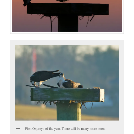
First Ospreys of the year. There will be many more soon.