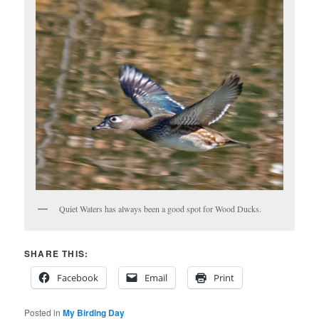
Quiet Waters has always been a good spot for Wood Ducks.
SHARE THIS:
Facebook
Email
Print
Posted in
My Birding Day