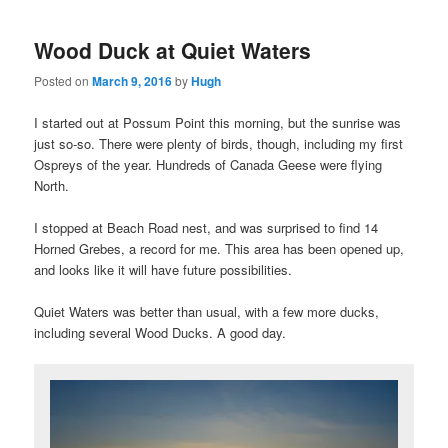
Wood Duck at Quiet Waters
Posted on
March 9, 2016
by
Hugh
I started out at Possum Point this morning, but the sunrise was
just so-so. There were plenty of birds, though, including my first
Ospreys of the year. Hundreds of Canada Geese were flying
North.
I stopped at Beach Road nest, and was surprised to find 14
Horned Grebes, a record for me. This area has been opened up,
and looks like it will have future possibilities.
Quiet Waters was better than usual, with a few more ducks,
including several Wood Ducks. A good day.