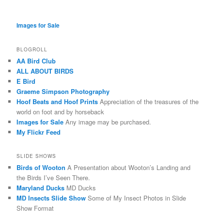
Images for Sale
BLOGROLL
AA Bird Club
ALL ABOUT BIRDS
E Bird
Graeme Simpson Photography
Hoof Beats and Hoof Prints
Appreciation of the treasures of the
world on foot and by horseback
Images for Sale
Any image may be purchased.
My Flickr Feed
SLIDE SHOWS
Birds of Wooton
A Presentation about Wooton’s Landing and
the Birds I’ve Seen There.
Maryland Ducks
MD Ducks
MD Insects Slide Show
Some of My Insect Photos in Slide
Show Format