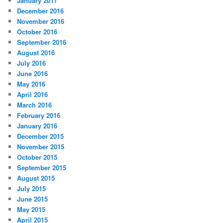
January 2017
December 2016
November 2016
October 2016
September 2016
August 2016
July 2016
June 2016
May 2016
April 2016
March 2016
February 2016
January 2016
December 2015
November 2015
October 2015
September 2015
August 2015
July 2015
June 2015
May 2015
April 2015