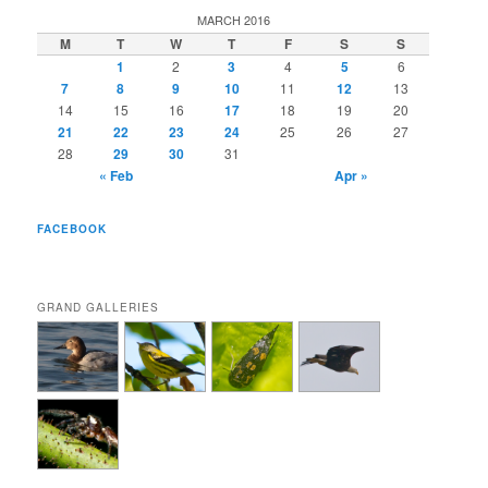
MARCH 2016
M
T
W
T
F
S
S
1
2
3
4
5
6
7
8
9
10
11
12
13
14
15
16
17
18
19
20
21
22
23
24
25
26
27
28
29
30
31
« Feb
Apr »
FACEBOOK
GRAND GALLERIES