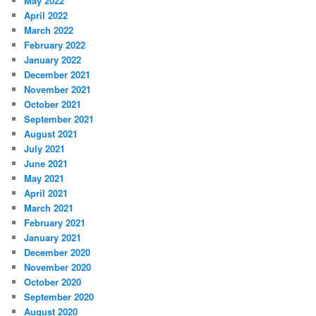
May 2022
April 2022
March 2022
February 2022
January 2022
December 2021
November 2021
October 2021
September 2021
August 2021
July 2021
June 2021
May 2021
April 2021
March 2021
February 2021
January 2021
December 2020
November 2020
October 2020
September 2020
August 2020