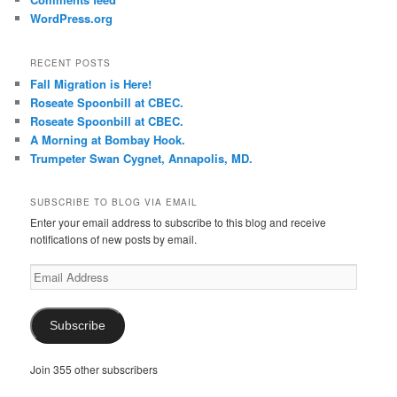
WordPress.org
RECENT POSTS
Fall Migration is Here!
Roseate Spoonbill at CBEC.
Roseate Spoonbill at CBEC.
A Morning at Bombay Hook.
Trumpeter Swan Cygnet, Annapolis, MD.
SUBSCRIBE TO BLOG VIA EMAIL
Enter your email address to subscribe to this blog and receive
notifications of new posts by email.
Email
Address
Subscribe
Join 355 other subscribers