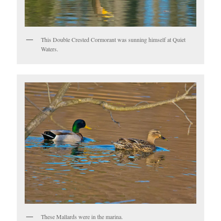
This Double Crested Cormorant was sunning himself at Quiet
Waters.
These Mallards were in the marina.