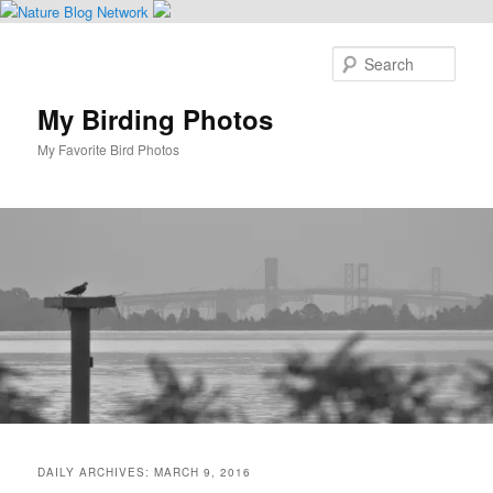
Skip
Skip
to
to
Sear
primary
secondary
content
content
My Birding Photos
My Favorite Bird Photos
Main
menu
DAILY ARCHIVES:
MARCH 9, 2016