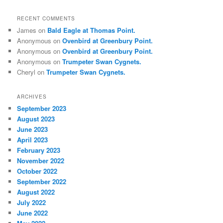
RECENT COMMENTS
James
on
Bald Eagle at Thomas Point.
Anonymous
on
Ovenbird at Greenbury Point.
Anonymous
on
Ovenbird at Greenbury Point.
Anonymous
on
Trumpeter Swan Cygnets.
Cheryl
on
Trumpeter Swan Cygnets.
ARCHIVES
September 2023
August 2023
June 2023
April 2023
February 2023
November 2022
October 2022
September 2022
August 2022
July 2022
June 2022