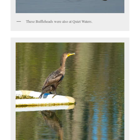
These Buffleheads were also at Quiet Waters.