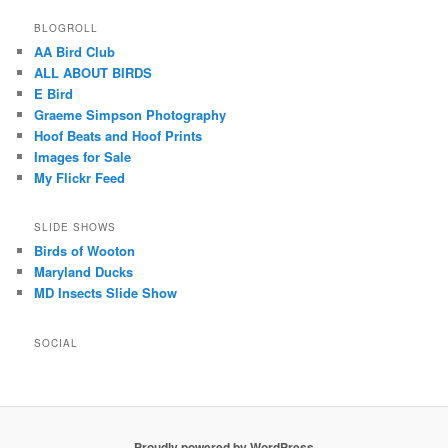
BLOGROLL
AA Bird Club
ALL ABOUT BIRDS
E Bird
Graeme Simpson Photography
Hoof Beats and Hoof Prints
Images for Sale
My Flickr Feed
SLIDE SHOWS
Birds of Wooton
Maryland Ducks
MD Insects Slide Show
SOCIAL
Proudly powered by WordPress