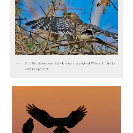
This Red Shouldered Hawk is nesting at Quiet Waters. I’ll try to
keep an eye on it.