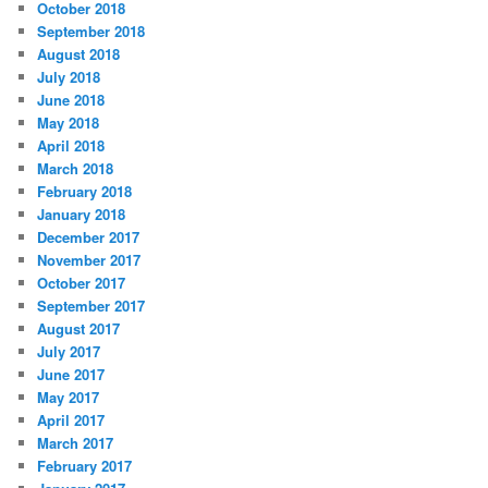
October 2018
September 2018
August 2018
July 2018
June 2018
May 2018
April 2018
March 2018
February 2018
January 2018
December 2017
November 2017
October 2017
September 2017
August 2017
July 2017
June 2017
May 2017
April 2017
March 2017
February 2017