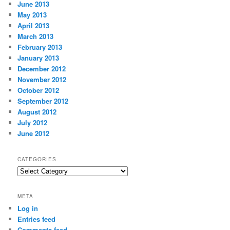
June 2013
May 2013
April 2013
March 2013
February 2013
January 2013
December 2012
November 2012
October 2012
September 2012
August 2012
July 2012
June 2012
CATEGORIES
Categories
META
Log in
Entries feed
Comments feed