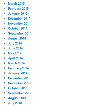
March 2015
February 2015
January 2015
December 2014
November 2014
October 2014
September 2014
August 2014
July 2014
June 2014
May 2014
April 2014
March 2014
February 2014
January 2014
December 2013
November 2013
October 2013
September 2013
August 2013
July 2013