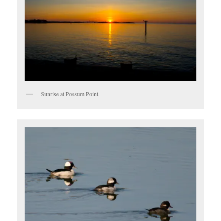
Sunrise at Possum Point.