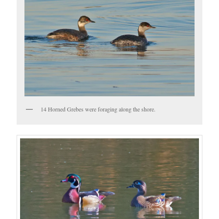
14 Horned Grebes were foraging along the shore.