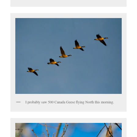
I probably saw 500 Canada Geese flying North this morning.