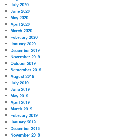
July 2020
June 2020
May 2020
April 2020
March 2020
February 2020
January 2020
December 2019
November 2019
October 2019
September 2019
August 2019
July 2019
June 2019
May 2019
April 2019
March 2019
February 2019
January 2019
December 2018
November 2018