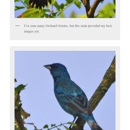
I’ve seen many Orchard Orioles, but this male provided my best
images yet.