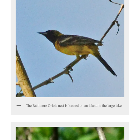
The Baltimore Oriole nest is located on an island in the large lake.