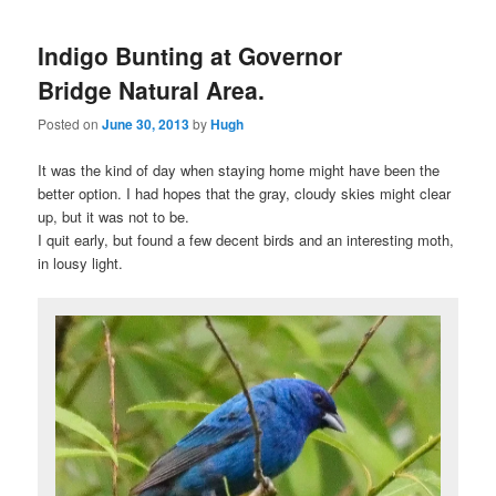
Indigo Bunting at Governor
Bridge Natural Area.
Posted on
June 30, 2013
by
Hugh
It was the kind of day when staying home might have been the
better option. I had hopes that the gray, cloudy skies might clear
up, but it was not to be.
I quit early, but found a few decent birds and an interesting moth,
in lousy light.