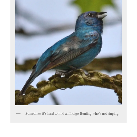
Sometimes it’s hard to find an Indigo Bunting who’s not singing.