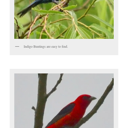
Indigo Buntings are easy to find.