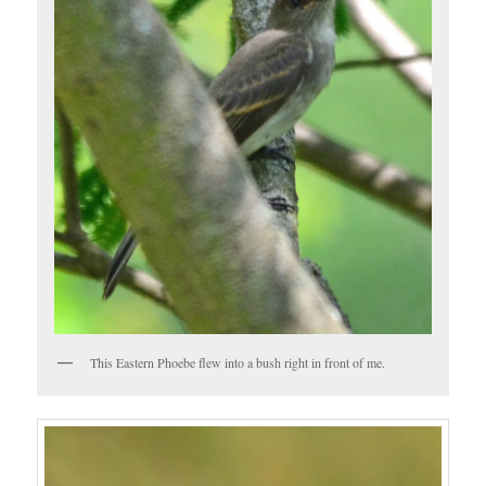
This Eastern Phoebe flew into a bush right in front of me.