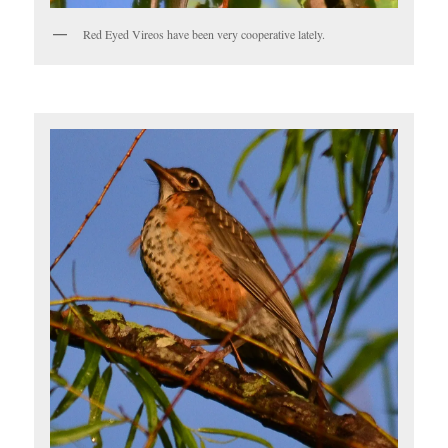
Red Eyed Vireos have been very cooperative lately.