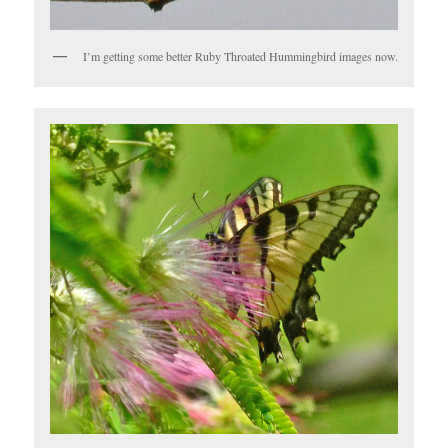
I’m getting some better Ruby Throated Hummingbird images now.