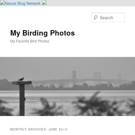
Skip
Skip
to
to
Sear
primary
secondary
content
content
My Birding Photos
My Favorite Bird Photos
Main
menu
MONTHLY ARCHIVES:
JUNE 2013