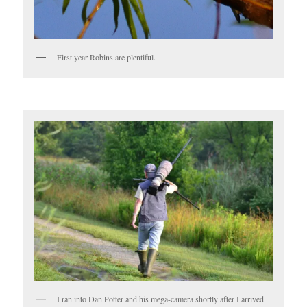
First year Robins are plentiful.
I ran into Dan Potter and his mega-camera shortly after I arrived.