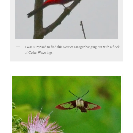
I was surprised to find this Scarlet Tanager hanging out with a flock
of Cedar Waxwings.