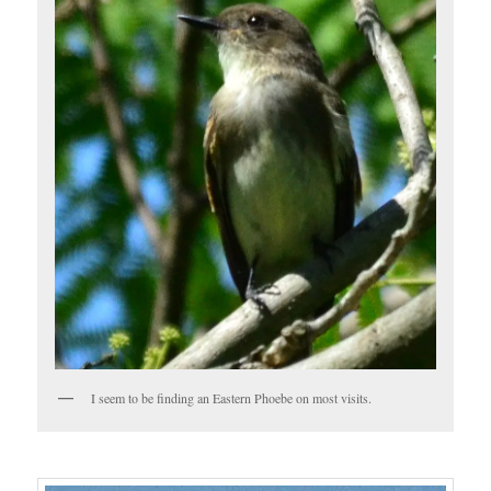
I seem to be finding an Eastern Phoebe on most visits.