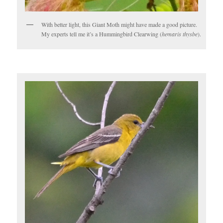
With better light, this Giant Moth might have made a good picture.
My experts tell me it’s a Hummingbird Clearwing (
hemaris thysbe
).