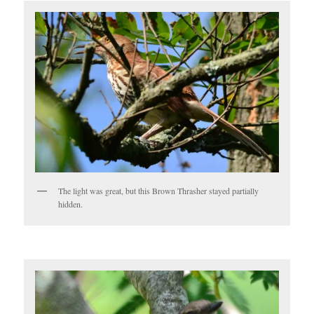
The light was great, but this Brown Thrasher stayed partially
hidden.