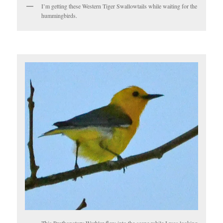
I’m getting these Western Tiger Swallowtails while waiting for the
hummingbirds.
This Prothonotary Warbler flew into the scene while I was looking