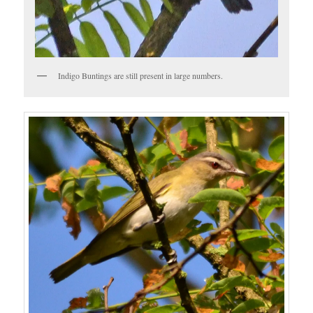
Indigo Buntings are still present in large numbers.