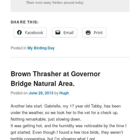
There were many birders present today.
SHARE THIS:
Facebook
Email
Print
Posted in
My Birding Day
Brown Thrasher at Governor
Bridge Natural Area.
Posted on
June 28, 2013
by
Hugh
Another late start. Gabrielle, my 17 year old Tabby, has been
under the weather, so we took her to the vet for a check up.
Nothing remarkable, just slowing down.
It was getting hot, and the humidity was noticeable by the time I
got started. Even though I found a few nice birds, they weren’t
terrible cooperative, but I’m showing what I got.