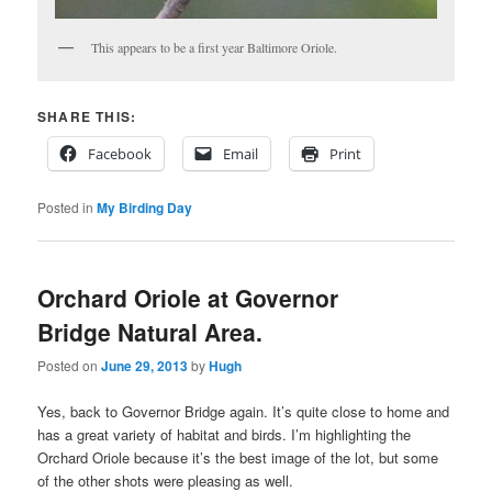
This appears to be a first year Baltimore Oriole.
SHARE THIS:
Facebook
Email
Print
Posted in
My Birding Day
Orchard Oriole at Governor
Bridge Natural Area.
Posted on
June 29, 2013
by
Hugh
Yes, back to Governor Bridge again. It’s quite close to home and
has a great variety of habitat and birds. I’m highlighting the
Orchard Oriole because it’s the best image of the lot, but some
of the other shots were pleasing as well.