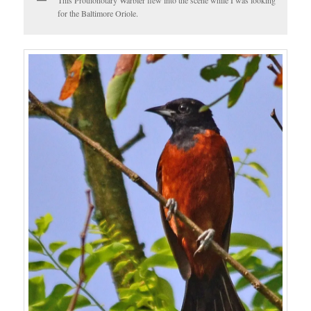
for the Baltimore Oriole.