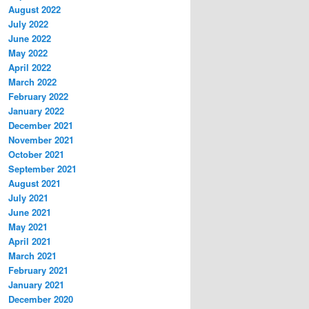
August 2022
July 2022
June 2022
May 2022
April 2022
March 2022
February 2022
January 2022
December 2021
November 2021
October 2021
September 2021
August 2021
July 2021
June 2021
May 2021
April 2021
March 2021
February 2021
January 2021
December 2020