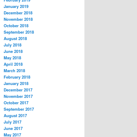
January 2019
December 2018
November 2018
October 2018
September 2018
August 2018
July 2018
June 2018
May 2018
April 2018
March 2018
February 2018
January 2018
December 2017
November 2017
October 2017
September 2017
August 2017
July 2017
June 2017
May 2017