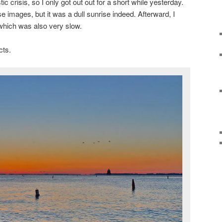
c crisis, so I only got out out for a short while yesterday.
 images, but it was a dull sunrise indeed. Afterward, I
which was also very slow.
cts.