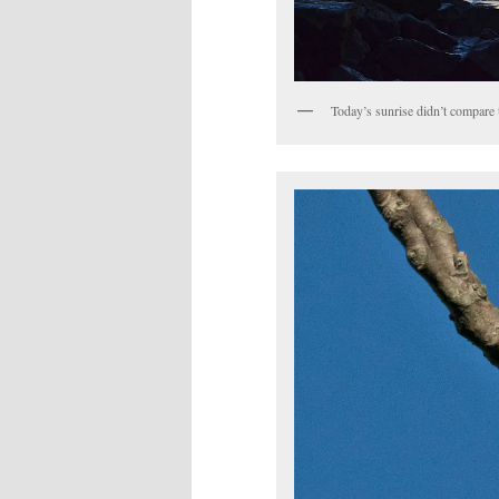
Today’s sunrise didn’t compare 