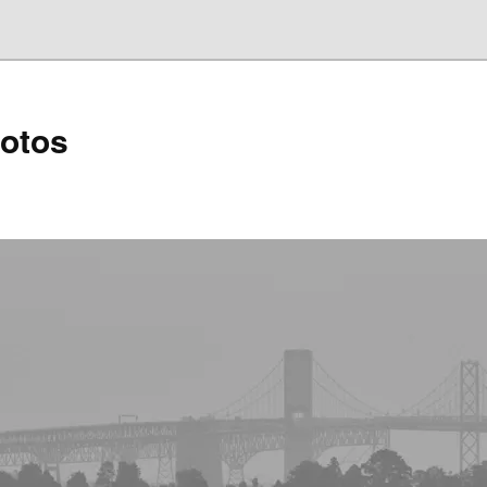
hotos