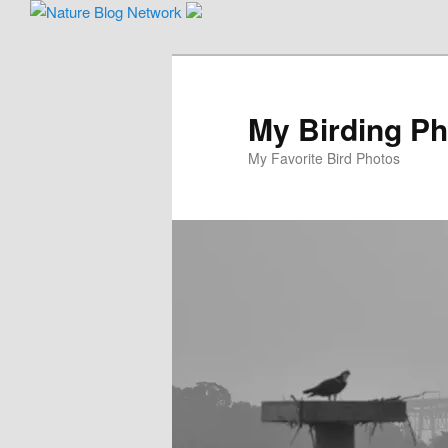
Skip
Skip
to
to
primary
secondary
content
content
My Birding P
My Favorite Bird Photos