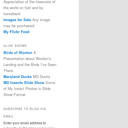
Appreciation of the treasures of
the world on foot and by
horseback
Images for Sale
Any image
may be purchased.
My Flickr Feed
SLIDE SHOWS
Birds of Wooton
A
Presentation about Wooton’s
Landing and the Birds I’ve Seen
There.
Maryland Ducks
MD Ducks
MD Insects Slide Show
Some
of My Insect Photos in Slide
Show Format
SUBSCRIBE TO BLOG VIA
EMAIL
Enter your email address to