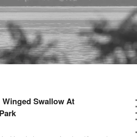
 Winged Swallow At
 Park