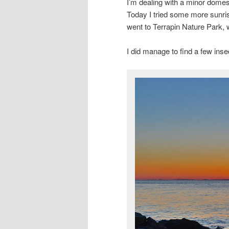
I’m dealing with a minor domesti
Today I tried some more sunrise
went to Terrapin Nature Park, 
I did manage to find a few inse