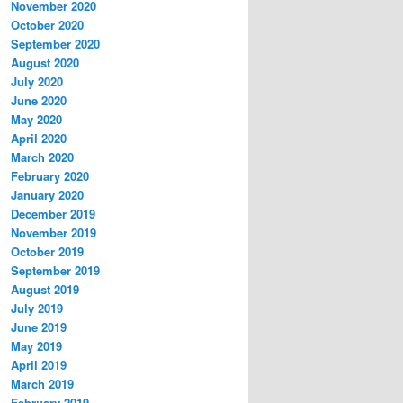
November 2020
October 2020
September 2020
August 2020
July 2020
June 2020
May 2020
April 2020
March 2020
February 2020
January 2020
December 2019
November 2019
October 2019
September 2019
August 2019
July 2019
June 2019
May 2019
April 2019
March 2019
February 2019