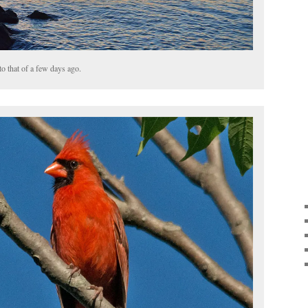
to that of a few days ago.