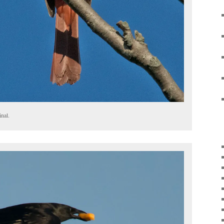
inal.