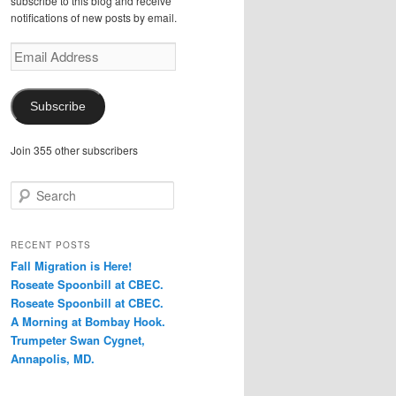
subscribe to this blog and receive
notifications of new posts by email.
Email
Address
Subscribe
Join 355 other subscribers
S
e
a
r
RECENT POSTS
c
Fall Migration is Here!
h
Roseate Spoonbill at CBEC.
Roseate Spoonbill at CBEC.
A Morning at Bombay Hook.
Trumpeter Swan Cygnet,
Annapolis, MD.