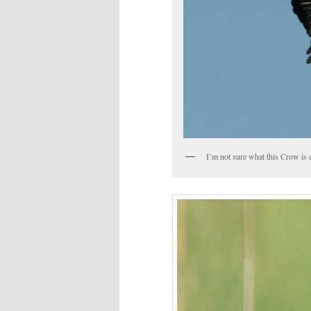
I’m not sure what this Crow is 