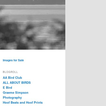
Images for Sale
BLOGROLL
AA Bird Club
ALL ABOUT BIRDS
E Bird
Graeme Simpson
Photography
Hoof Beats and Hoof Prints