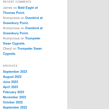
RECENT COMMENTS
James
on
Bald Eagle at
Thomas Point.
Anonymous
on
Ovenbird at
Greenbury Point.
Anonymous
on
Ovenbird at
Greenbury Point.
Anonymous
on
Trumpeter
Swan Cygnets.
Cheryl
on
Trumpeter Swan
Cygnets.
ARCHIVES
September 2023
August 2023
June 2023
April 2023
February 2023
November 2022
October 2022
September 2022