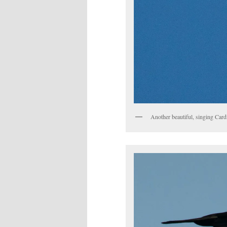
Another beautiful, singing Card