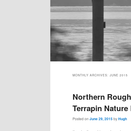
Main
menu
MONTHLY ARCHIVES:
JUNE 2015
Northern Rough
Terrapin Nature
Posted on
June 29, 2015
by
Hugh