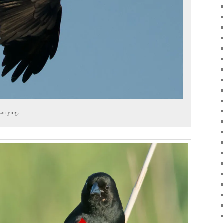
carrying.