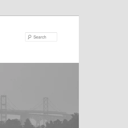
Search