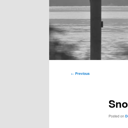
Main
menu
Post
←
Previous
navigation
Sno
Posted on
D