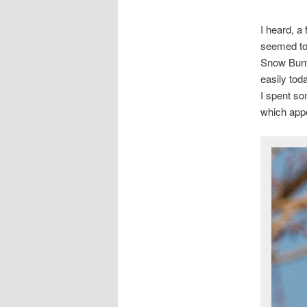
I heard, a
seemed to 
Snow Bunti
easily toda
I spent so
which appe