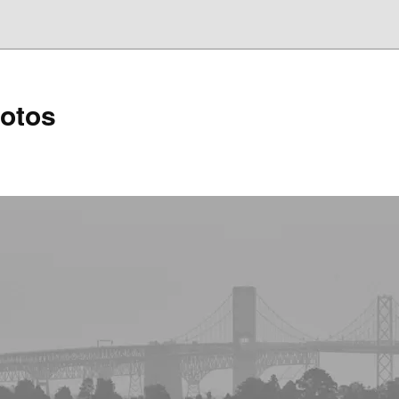
hotos