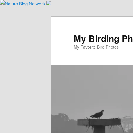
Skip
to
primary
content
My Birding P
My Favorite Bird Photos