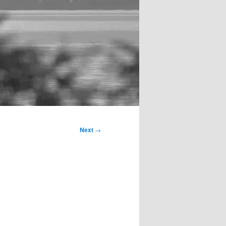
Next
→