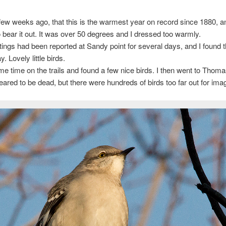
 few weeks ago, that this is the warmest year on record since 1880, a
bear it out. It was over 50 degrees and I dressed too warmly.
ngs had been reported at Sandy point for several days, and I found
y. Lovely little birds.
me time on the trails and found a few nice birds. I then went to Thoma
ared to be dead, but there were hundreds of birds too far out for ima