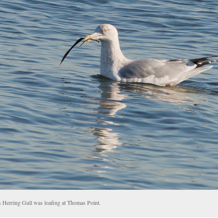
s Herring Gull was loafing at Thomas Point.