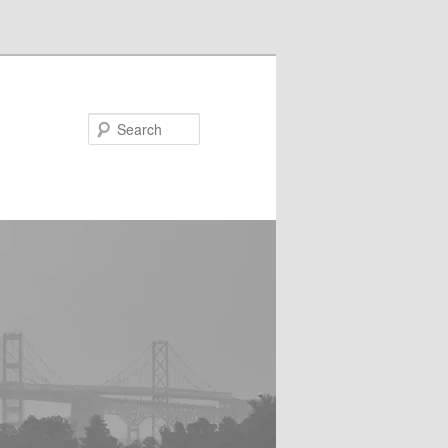
Search