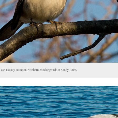
 can usually count on Northern Mockingbirds at Sandy Point.