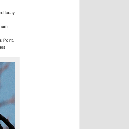
nd today
 them
s Point,
ges.