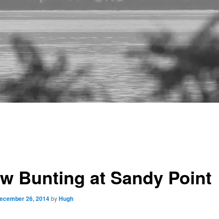
w Bunting at Sandy Point
ecember 26, 2014
by
Hugh