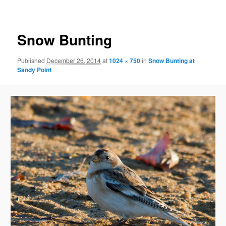
Snow Bunting
Published
December 26, 2014
at
1024 × 750
in
Snow Bunting at
Sandy Point