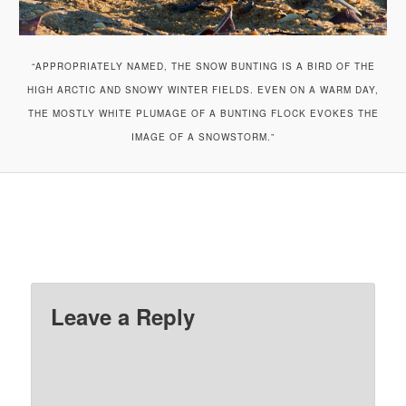
“APPROPRIATELY NAMED, THE SNOW BUNTING IS A BIRD OF THE
HIGH ARCTIC AND SNOWY WINTER FIELDS. EVEN ON A WARM DAY,
THE MOSTLY WHITE PLUMAGE OF A BUNTING FLOCK EVOKES THE
IMAGE OF A SNOWSTORM.”
Leave a Reply