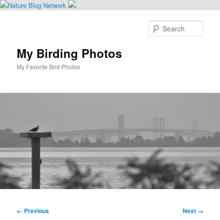
Skip
to
Sear
primary
content
My Birding Photos
My Favorite Bird Photos
Main
menu
Image
← Previous
Next →
navigation