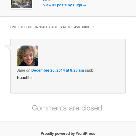
View all posts by Hugh
→
ONE THOUGHT ON “
BALD EAGLES AT THE 450 BRIDGE
”
Jane
on
December 26, 2014 at 8:25 am
said:
Beautiful.
Comments are closed.
Proudly powered by WordPress