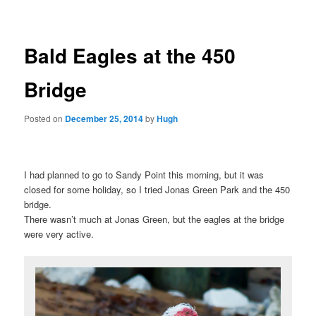
Bald Eagles at the 450
Bridge
Posted on
December 25, 2014
by
Hugh
I had planned to go to Sandy Point this morning, but it was
closed for some holiday, so I tried Jonas Green Park and the 450
bridge.
There wasn’t much at Jonas Green, but the eagles at the bridge
were very active.