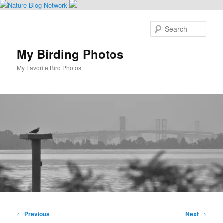
Skip
to
Sear
primary
content
My Birding Photos
My Favorite Bird Photos
Main
menu
Post
←
Previous
Next
→
navigation