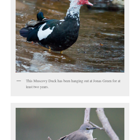
This Muscovy Duck has been hanging out at Jonas Green for at
least two years.