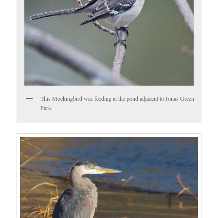
This Mockingbird was feeding at the pond adjacent to Jonas Green
Park.