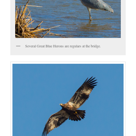
Several Great Blue Herons are regulars at the bridge.