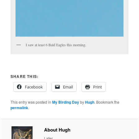
I saw at least 6 Bald Eagles this morning.
SHARE THIS:
Facebook
Email
Print
This entry was posted in
My Birding Day
by
Hugh
. Bookmark the
permalink
.
About Hugh
Later