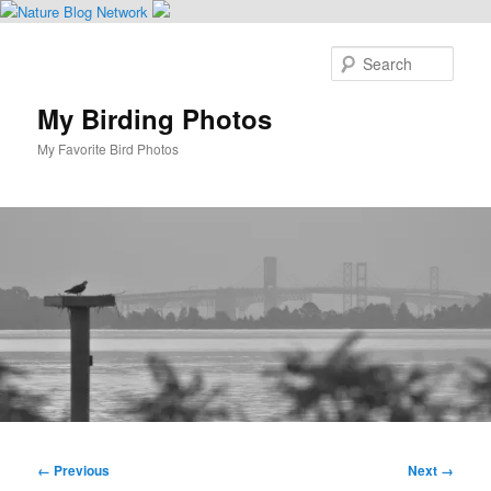
Skip
to
Sear
primary
content
My Birding Photos
My Favorite Bird Photos
Main
menu
Image
← Previous
Next →
navigation