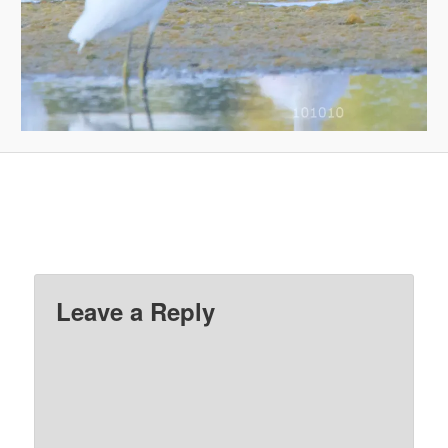
Leave a Reply