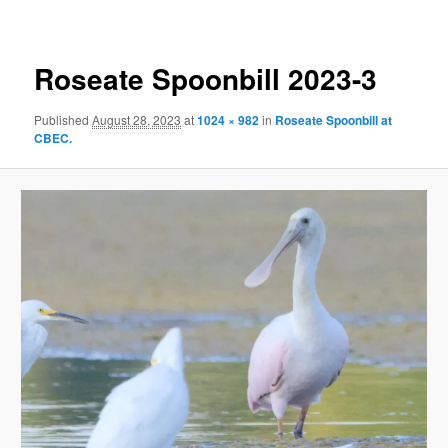
Roseate Spoonbill 2023-3
Published
August 28, 2023
at
1024 × 982
in
Roseate Spoonbill at
CBEC.