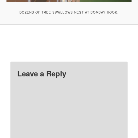
DOZENS OF TREE SWALLOWS NEST AT BOMBAY HOOK.
Leave a Reply