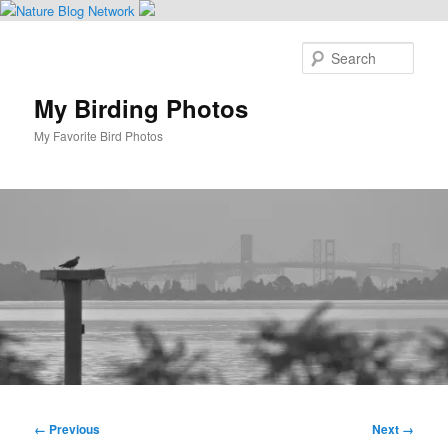
Skip
to
Sear
primary
content
My Birding Photos
My Favorite Bird Photos
Main
menu
Image
← Previous
Next →
navigation