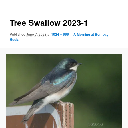
Tree Swallow 2023-1
Published
June 7, 2023
at
1024 × 666
in
A Morning at Bombay
Hook.