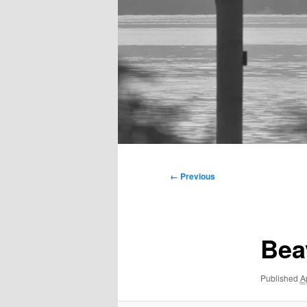
Main
menu
Image
← Previous
navigation
Bea
Published
A