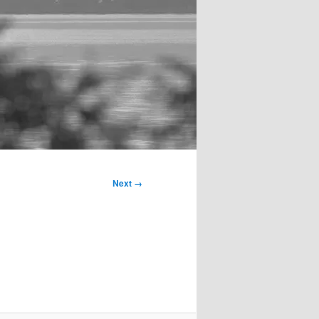
Next →