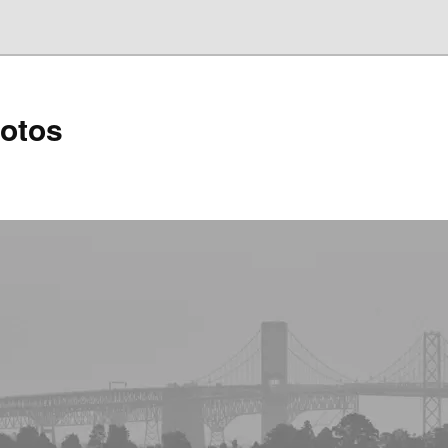
hotos