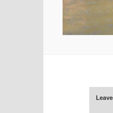
Leave