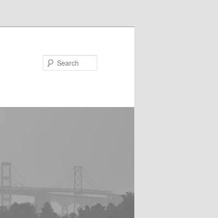
Search