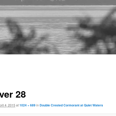
ver 28
pril 4, 2015
at
1024 × 689
in
Double Crested Cormorant at Quiet Waters