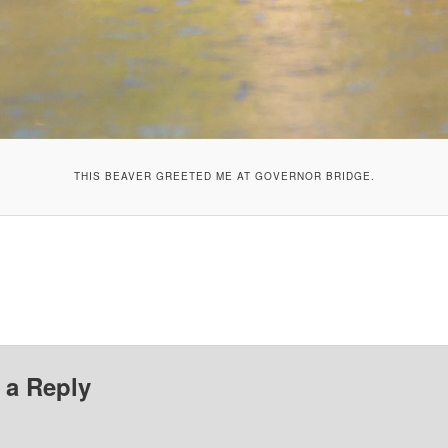
THIS BEAVER GREETED ME AT GOVERNOR BRIDGE.
 a Reply