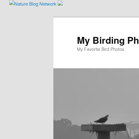
Skip
to
primary
content
My Birding P
My Favorite Bird Photos