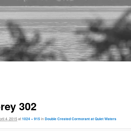
rey 302
pril 4, 2015
at
1024 × 915
in
Double Crested Cormorant at Quiet Waters