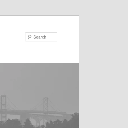
Search