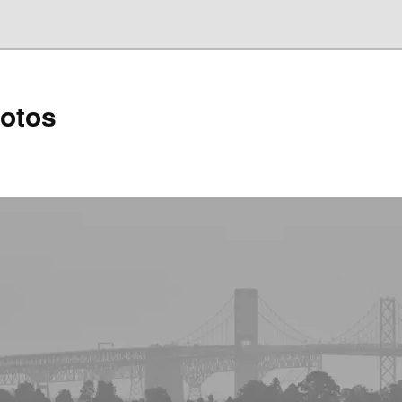
hotos