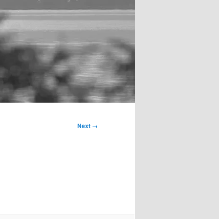
Next →