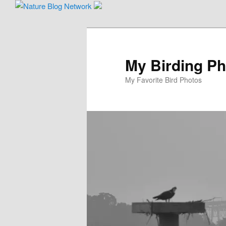
Skip
to
primary
content
My Birding P
My Favorite Bird Photos