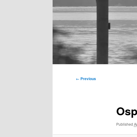
Main
menu
Image
← Previous
navigation
Osp
Published
A