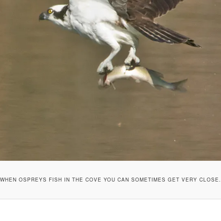
WHEN OSPREYS FISH IN THE COVE YOU CAN SOMETIMES GET VERY CLOSE.