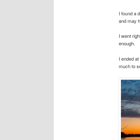
I found a 
and may ha
I went rig
enough.
I ended at
much to se