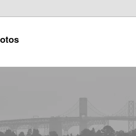
hotos