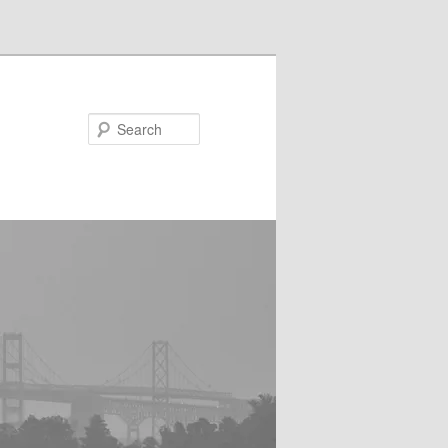
Search