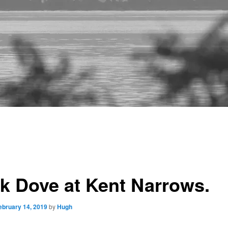
k Dove at Kent Narrows.
ebruary 14, 2019
by
Hugh