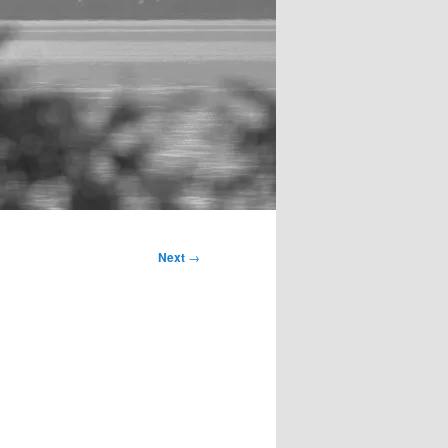
Next
→