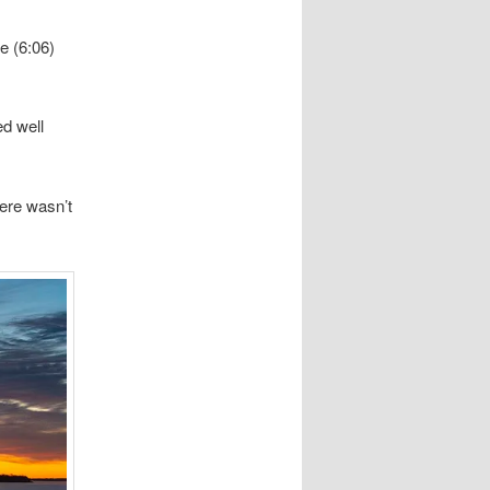
te (6:06)
d well
here wasn’t