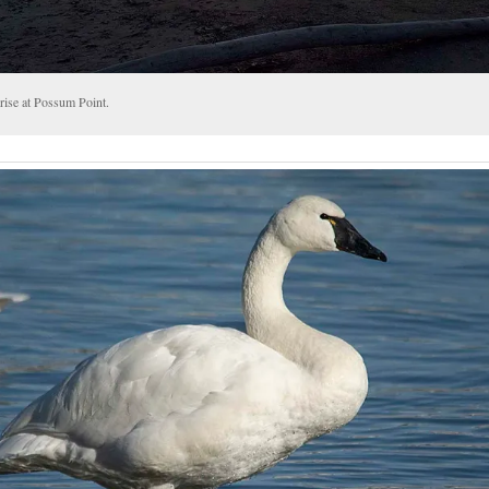
rise at Possum Point.