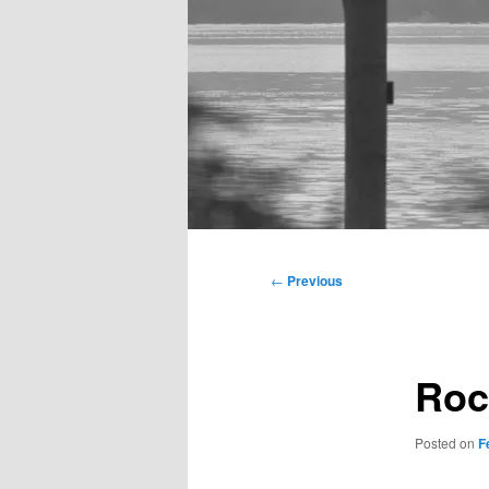
Main
menu
Post
←
Previous
navigation
Roc
Posted on
F