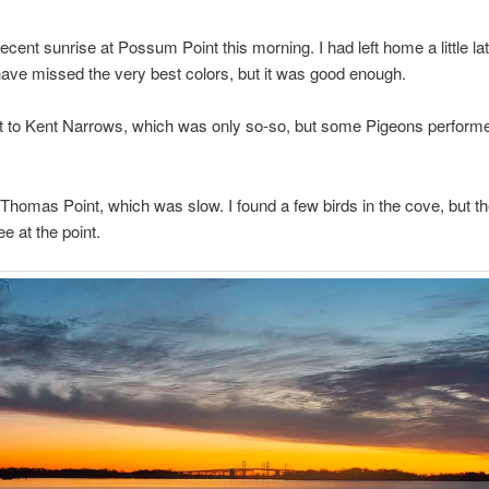
decent sunrise at Possum Point this morning. I had left home a little la
ve missed the very best colors, but it was good enough.
ht to Kent Narrows, which was only so-so, but some Pigeons performe
 Thomas Point, which was slow. I found a few birds in the cove, but t
e at the point.