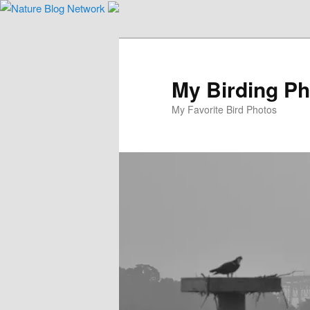
Skip
to
primary
content
My Birding P
My Favorite Bird Photos