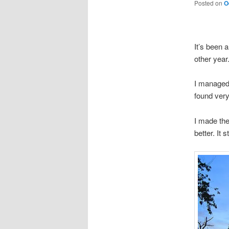
Posted on
O
It’s been 
other year
I managed 
found very
I made the
better. It 