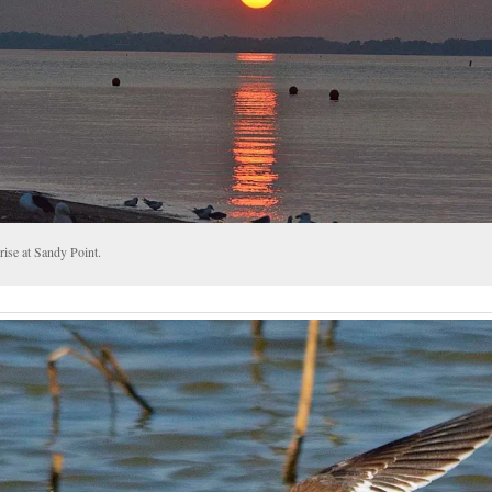
rise at Sandy Point.