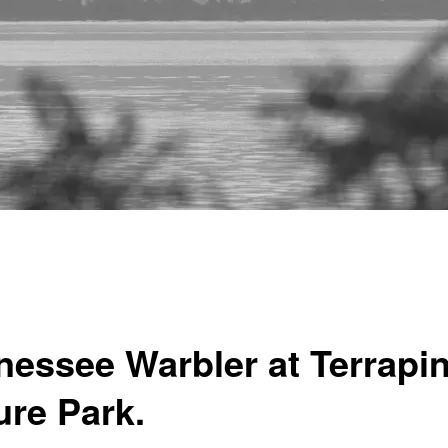
nessee Warbler at Terrapi
ure Park.