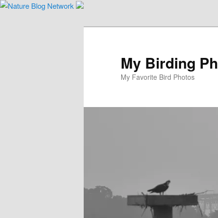
Skip
to
primary
content
My Birding P
My Favorite Bird Photos