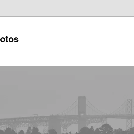
hotos