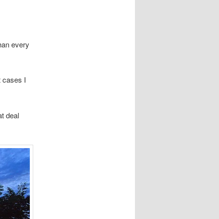
than every
t cases I
t deal