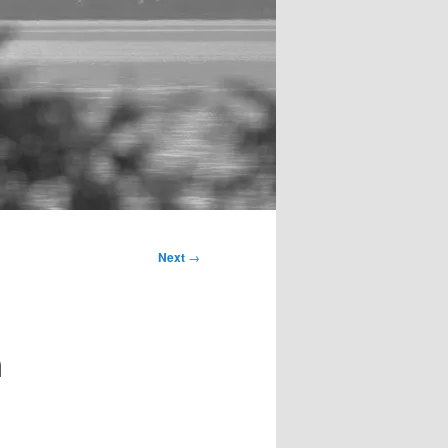
Next
→
n