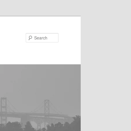
Search