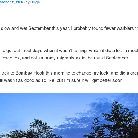
ctober 2, 2018
by
Hugh
a slow and wet September this year. I probably found fewer warblers 
.
to get out most days when it wasn’t raining, which it did a lot. In mos
 few birds, and not as many migrants as in the usual September.
 trek to Bombay Hook this morning to change my luck, and did a grea
still wasn’t as good as I’d like, but I’m sure it will get better soon.