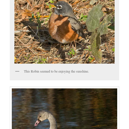
This Robin seemed to be enjoying the sunshine.