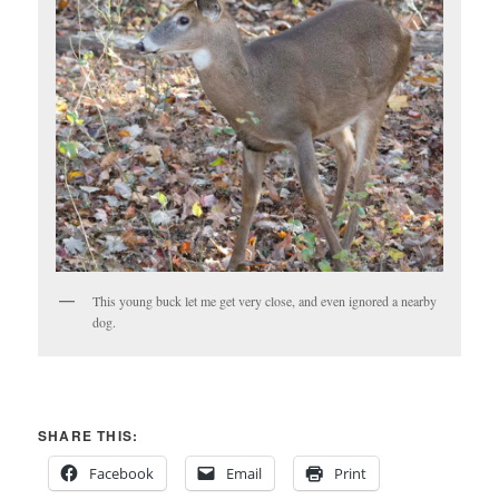
This young buck let me get very close, and even ignored a nearby
dog.
SHARE THIS:
Facebook
Email
Print