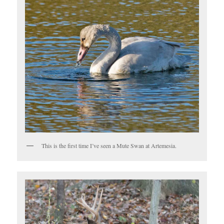
This is the first time I’ve seen a Mute Swan at Artemesia.