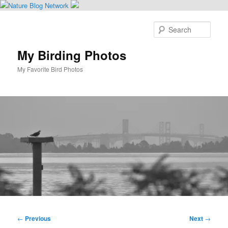
Skip
to
Sear
primary
content
My Birding Photos
My Favorite Bird Photos
Main
menu
Post
←
Previous
Next
→
navigation