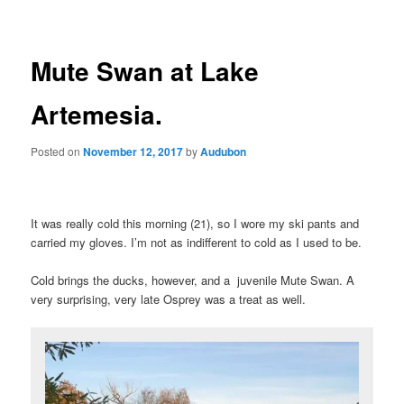
Mute Swan at Lake
Artemesia.
Posted on
November 12, 2017
by
Audubon
It was really cold this morning (21), so I wore my ski pants and
carried my gloves. I’m not as indifferent to cold as I used to be.
Cold brings the ducks, however, and a juvenile Mute Swan. A
very surprising, very late Osprey was a treat as well.