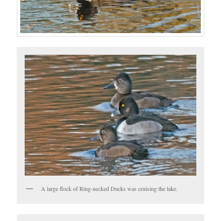
A large flock of Ring-necked Ducks was cruising the lake.