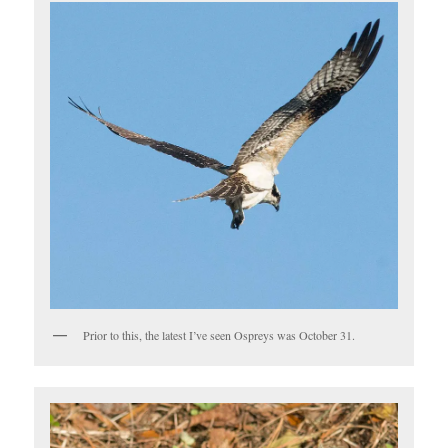
Prior to this, the latest I’ve seen Ospreys was October 31.