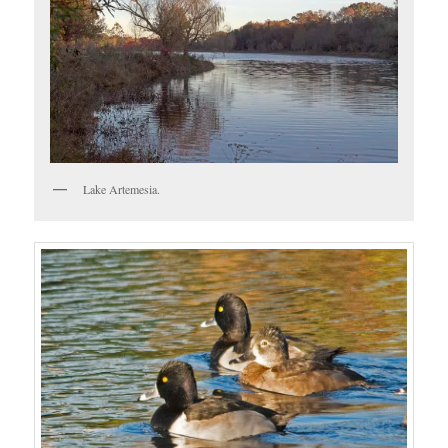
Lake Artemesia.