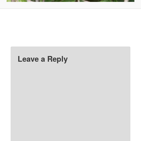
Leave a Reply