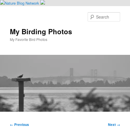
Skip
to
Sear
primary
content
My Birding Photos
My Favorite Bird Photos
Main
menu
Image
← Previous
Next →
navigation