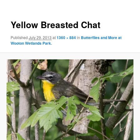
Yellow Breasted Chat
Published
July 29, 2013
at
1360 × 884
in
Butterflies and More at
Wooton Wetlands Park.