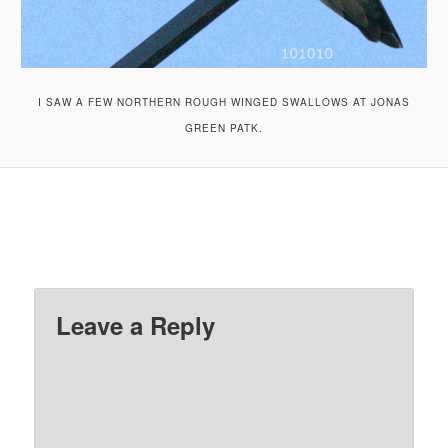
I SAW A FEW NORTHERN ROUGH WINGED SWALLOWS AT JONAS
GREEN PATK.
Leave a Reply