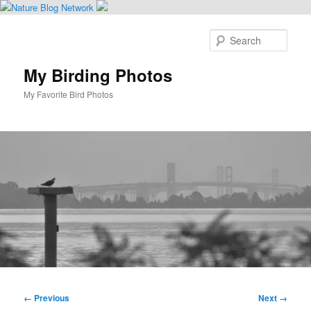
Skip
to
Sear
primary
content
My Birding Photos
My Favorite Bird Photos
Main
menu
Image
← Previous
Next →
navigation