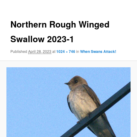
Northern Rough Winged
Swallow 2023-1
Published
April 28, 2023
at
1024 × 746
in
When Swans Attack!