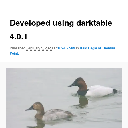
Developed using darktable
4.0.1
Published
February 5, 2023
at
1024 × 589
in
Bald Eagle at Thomas
Point.