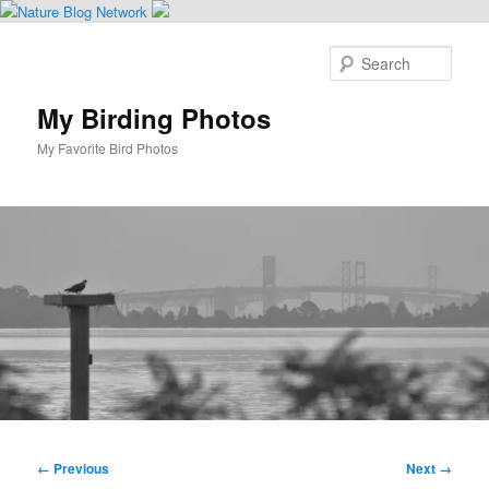
Skip
to
Sear
primary
content
My Birding Photos
My Favorite Bird Photos
Main
menu
Image
← Previous
Next →
navigation