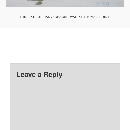
THIS PAIR OF CANVASBACKS WAS AT THOMAS POINT.
Leave a Reply