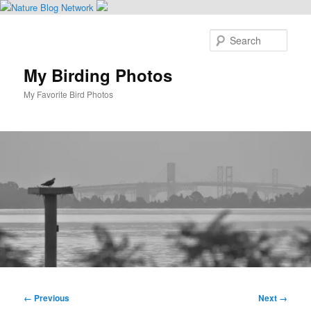
Skip
to
Sear
primary
content
My Birding Photos
My Favorite Bird Photos
Main
menu
Image
← Previous
Next →
navigation