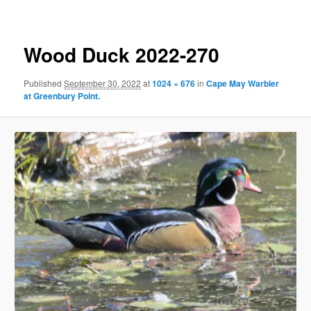
Wood Duck 2022-270
Published
September 30, 2022
at
1024 × 676
in
Cape May Warbler
at Greenbury Point.