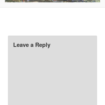
Leave a Reply