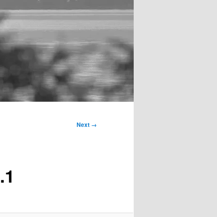
Next →
.1