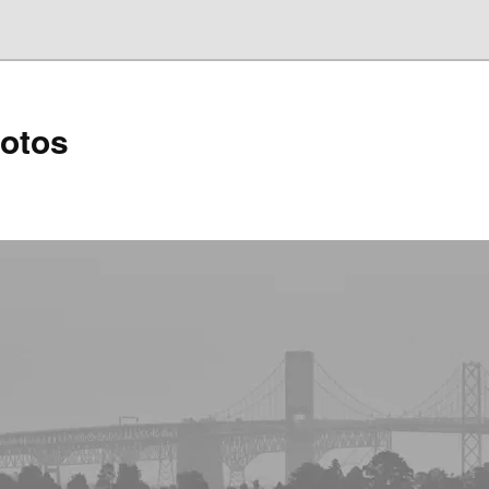
hotos