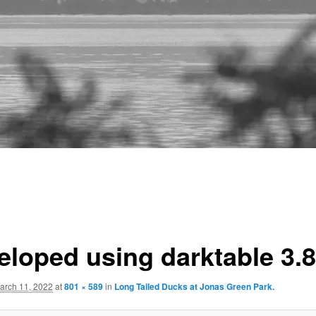
eloped using darktable 3.8
arch 11, 2022
at
801 × 589
in
Long Tailed Ducks at Jonas Green Park.