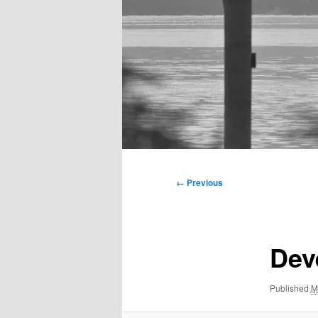
Main
menu
Image
← Previous
navigation
Dev
Published
M