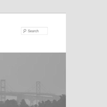
Search