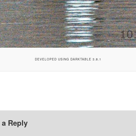
DEVELOPED USING DARKTABLE 3.8.1
 a Reply