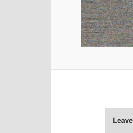
Leave