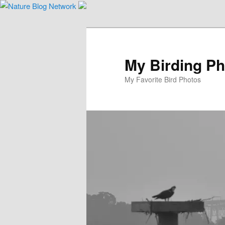
Skip
to
primary
content
My Birding P
My Favorite Bird Photos