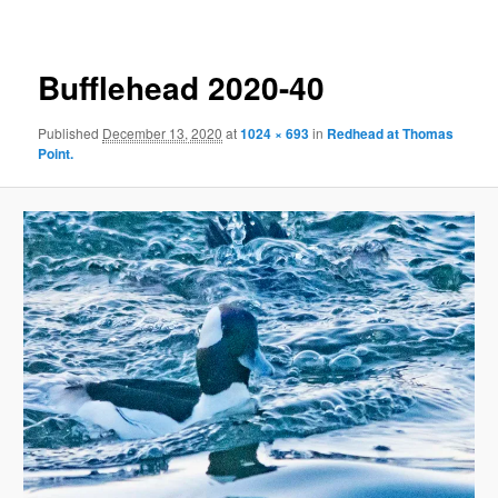
Bufflehead 2020-40
Published
December 13, 2020
at
1024 × 693
in
Redhead at Thomas
Point.