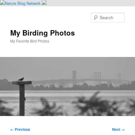
Skip
to
Sear
primary
content
My Birding Photos
My Favorite Bird Photos
Main
menu
Image
← Previous
Next →
navigation