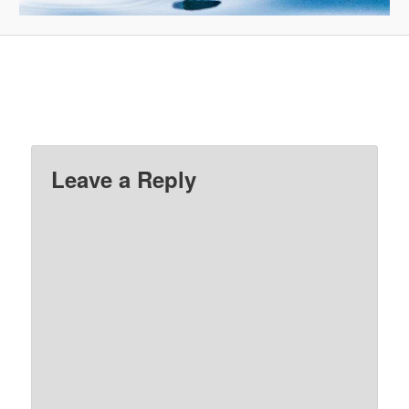
Leave a Reply