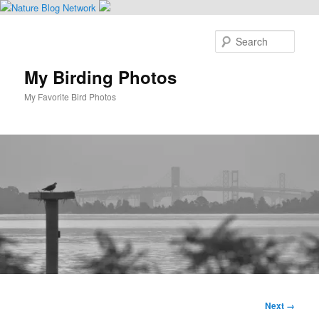
Skip
to
Sear
primary
content
My Birding Photos
My Favorite Bird Photos
Main
menu
Image
Next →
navigation