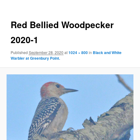
Red Bellied Woodpecker
2020-1
Published
September 28, 2020
at
1024 × 800
in
Black and White
Warbler at Greenbury Point.