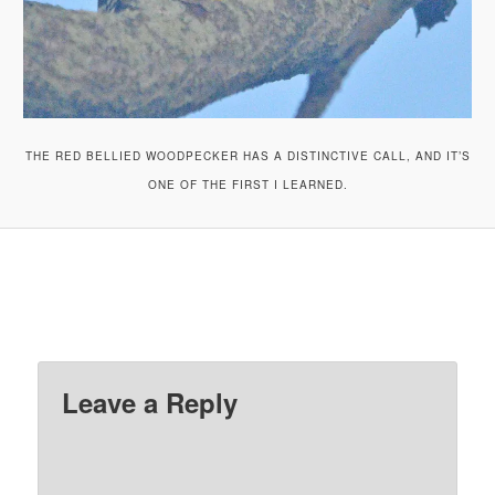
THE RED BELLIED WOODPECKER HAS A DISTINCTIVE CALL, AND IT’S
ONE OF THE FIRST I LEARNED.
Leave a Reply