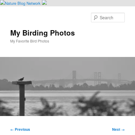
Skip
to
Sear
primary
content
My Birding Photos
My Favorite Bird Photos
Main
menu
Image
← Previous
Next →
navigation