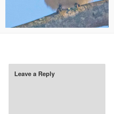
Leave a Reply