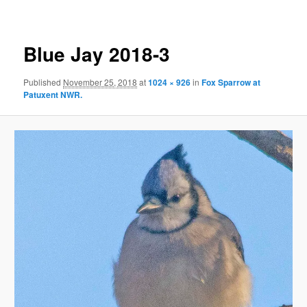
Blue Jay 2018-3
Published
November 25, 2018
at
1024 × 926
in
Fox Sparrow at
Patuxent NWR.