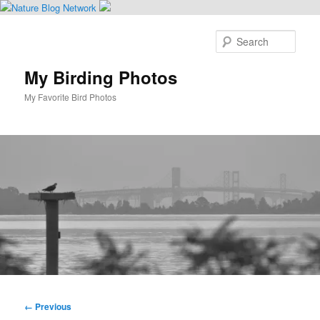
Skip
to
Sear
primary
content
My Birding Photos
My Favorite Bird Photos
Main
menu
Image
← Previous
navigation