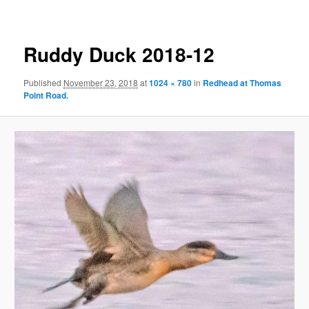
Ruddy Duck 2018-12
Published
November 23, 2018
at
1024 × 780
in
Redhead at Thomas
Point Road.