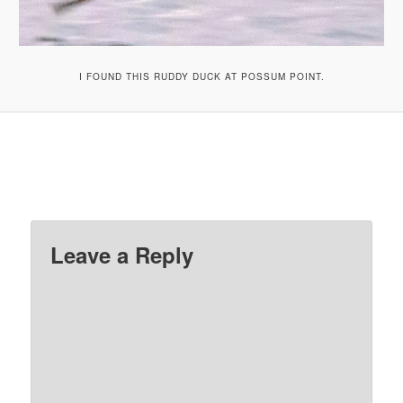
I FOUND THIS RUDDY DUCK AT POSSUM POINT.
Leave a Reply