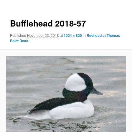
Bufflehead 2018-57
Published
November 23, 2018
at
1024 × 820
in
Redhead at Thomas
Point Road.