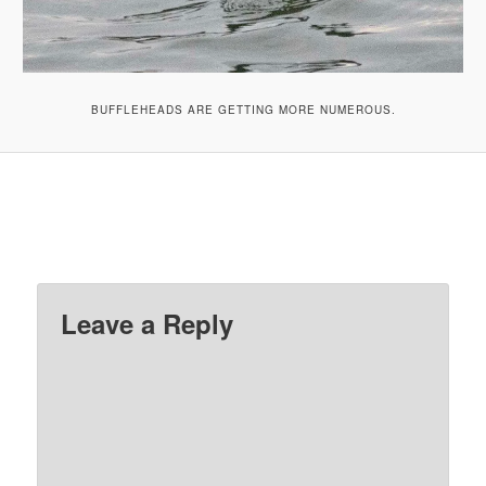
BUFFLEHEADS ARE GETTING MORE NUMEROUS.
Leave a Reply