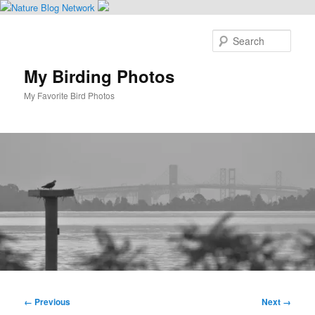
Skip
to
Sear
primary
content
My Birding Photos
My Favorite Bird Photos
Main
menu
Image
← Previous
Next →
navigation