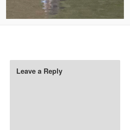
Leave a Reply