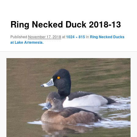
Ring Necked Duck 2018-13
Published
November 17, 2018
at
1024 × 815
in
Ring Necked Ducks
at Lake Artemesia.