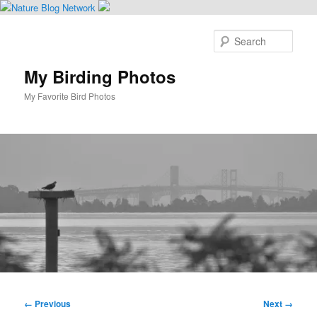
Skip
to
Sear
primary
content
My Birding Photos
My Favorite Bird Photos
Main
menu
Image
← Previous
Next →
navigation