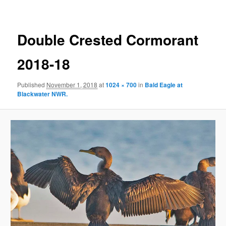
Double Crested Cormorant
2018-18
Published
November 1, 2018
at
1024 × 700
in
Bald Eagle at
Blackwater NWR.