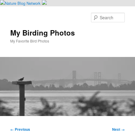
Skip
to
Sear
primary
content
My Birding Photos
My Favorite Bird Photos
Main
menu
Image
← Previous
Next →
navigation