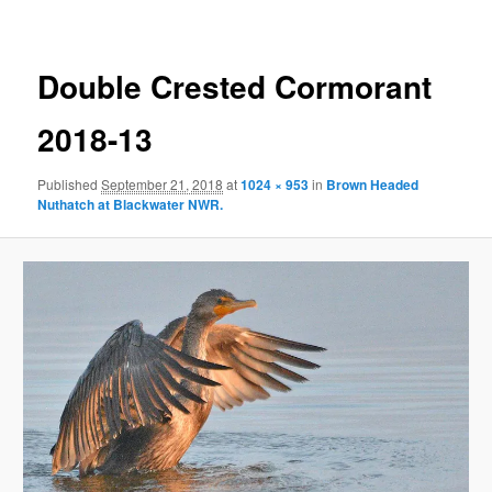
Double Crested Cormorant
2018-13
Published
September 21, 2018
at
1024 × 953
in
Brown Headed
Nuthatch at Blackwater NWR.