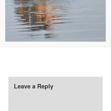
Leave a Reply