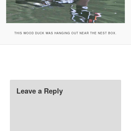
THIS WOOD DUCK WAS HANGING OUT NEAR THE NEST BOX.
Leave a Reply