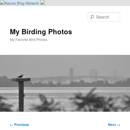
Skip
to
Sear
primary
content
My Birding Photos
My Favorite Bird Photos
Main
menu
Image
← Previous
Next →
navigation