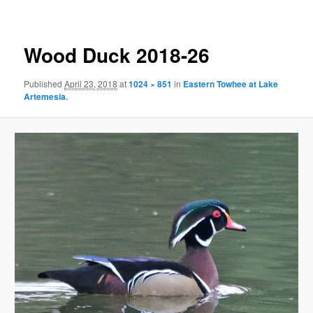
Wood Duck 2018-26
Published
April 23, 2018
at
1024 × 851
in
Eastern Towhee at Lake
Artemesia.