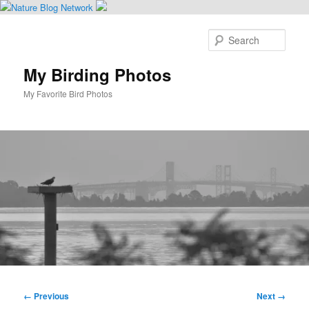
Skip
to
Sear
primary
content
My Birding Photos
My Favorite Bird Photos
Main
menu
Image
← Previous
Next →
navigation