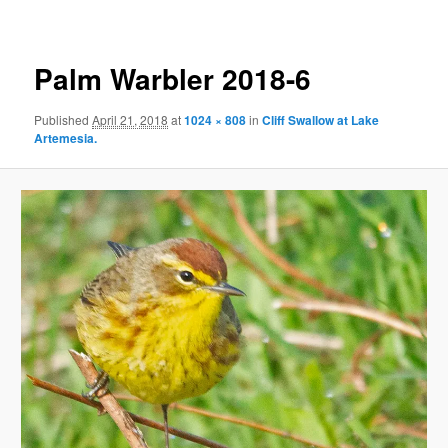
Palm Warbler 2018-6
Published
April 21, 2018
at
1024 × 808
in
Cliff Swallow at Lake
Artemesia.