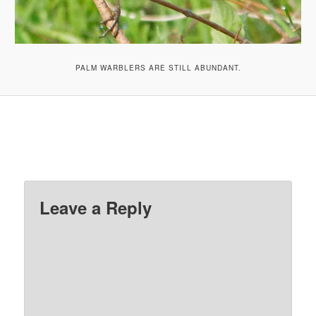
PALM WARBLERS ARE STILL ABUNDANT.
Leave a Reply