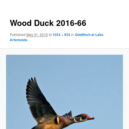
Wood Duck 2016-66
Published
May 31, 2016
at
1024 × 924
in
Goldfinch at Lake
Artemesia.