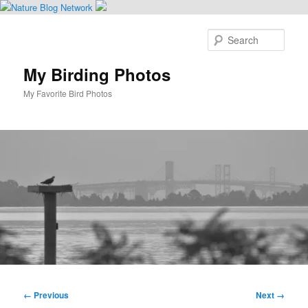
Skip
to
Sear
primary
content
My Birding Photos
My Favorite Bird Photos
Main
menu
Image
← Previous
Next →
navigation