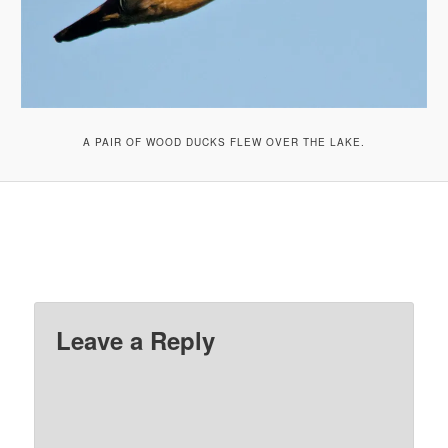
A PAIR OF WOOD DUCKS FLEW OVER THE LAKE.
Leave a Reply