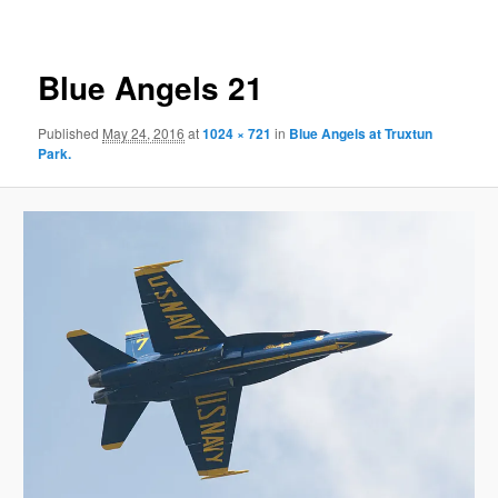
Blue Angels 21
Published
May 24, 2016
at
1024 × 721
in
Blue Angels at Truxtun
Park.