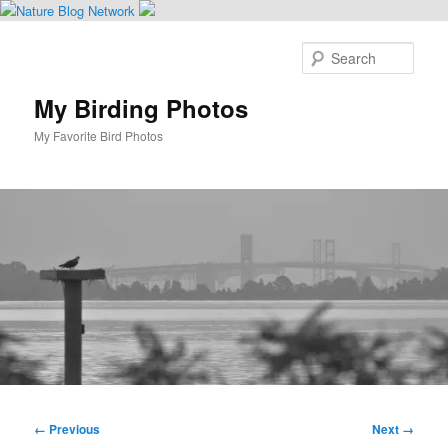
Skip
to
Sear
primary
content
My Birding Photos
My Favorite Bird Photos
Main
menu
Image
← Previous
Next →
navigation