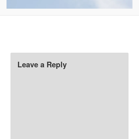
Leave a Reply