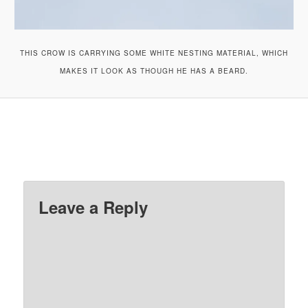
THIS CROW IS CARRYING SOME WHITE NESTING MATERIAL, WHICH
MAKES IT LOOK AS THOUGH HE HAS A BEARD.
Leave a Reply