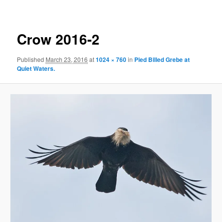
Crow 2016-2
Published
March 23, 2016
at
1024 × 760
in
Pied Billed Grebe at
Quiet Waters.