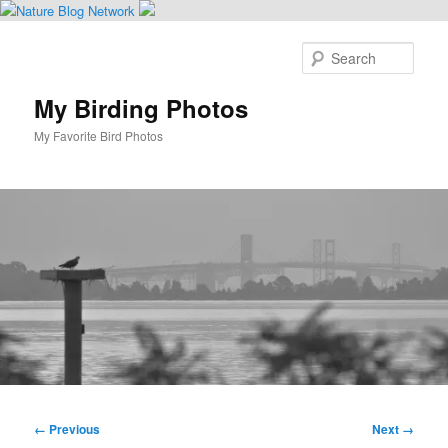
Skip
to
Sear
primary
content
My Birding Photos
My Favorite Bird Photos
Main
menu
Image
← Previous
Next →
navigation