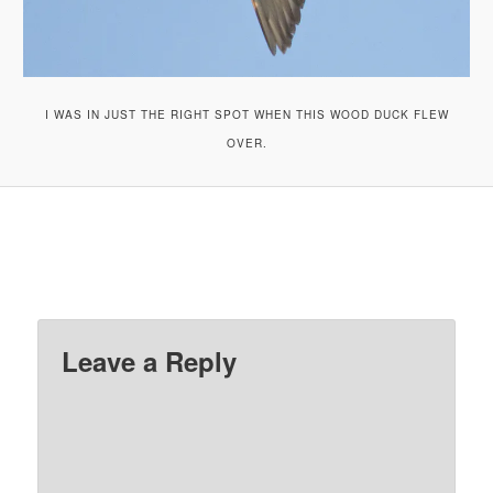
I WAS IN JUST THE RIGHT SPOT WHEN THIS WOOD DUCK FLEW
OVER.
Leave a Reply