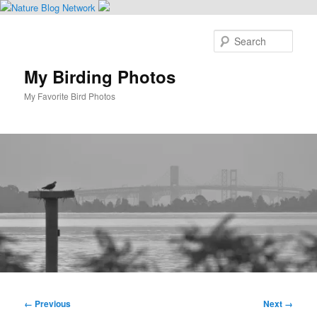
Skip
to
Sear
primary
content
My Birding Photos
My Favorite Bird Photos
Main
menu
Image
← Previous
Next →
navigation