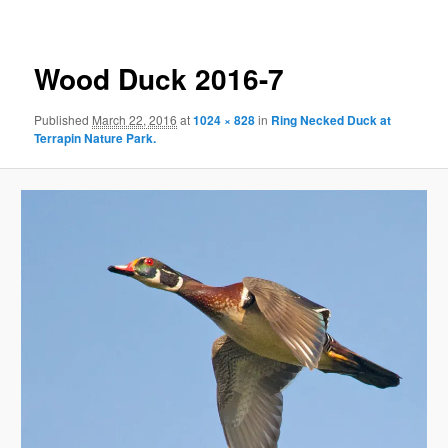
Wood Duck 2016-7
Published
March 22, 2016
at
1024 × 828
in
Ring Necked Duck at
Terrapin Nature Park.